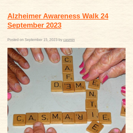
Alzheimer Awareness Walk 24
September 2023
Posted on
September 15, 2023
by
casmin