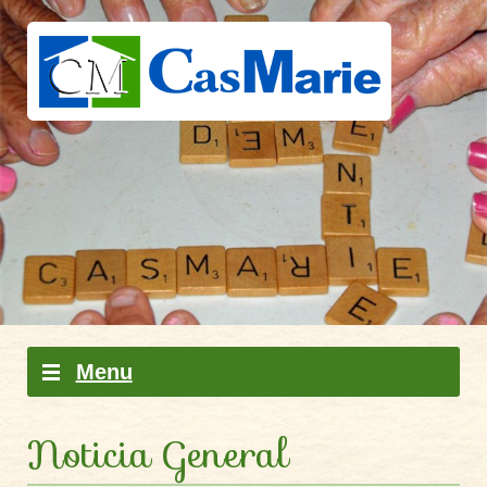
Skip to content
Menu
Noticia General