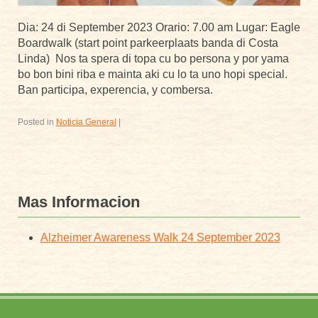
Dia: 24 di September 2023 Orario: 7.00 am Lugar: Eagle
Boardwalk (start point parkeerplaats banda di Costa
Linda) Nos ta spera di topa cu bo persona y por yama
bo bon bini riba e mainta aki cu lo ta uno hopi special.
Ban participa, experencia, y combersa.
Posted in
Noticia General
|
Mas Informacion
Alzheimer Awareness Walk 24 September 2023