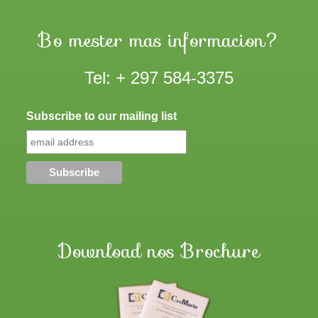
Bo mester mas informacion?
Tel: + 297 584-3375
Subscribe to our mailing list
Download nos Brochure